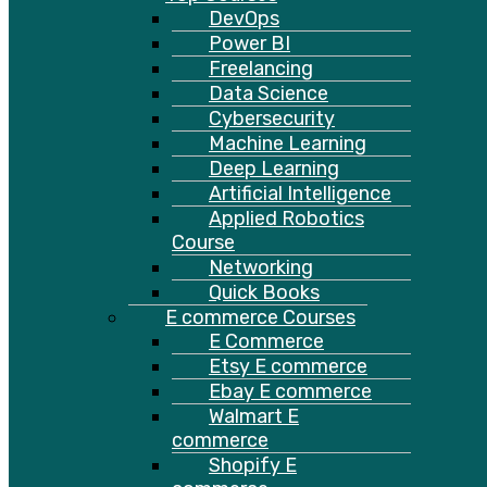
DevOps
Power BI
Freelancing
Data Science
Cybersecurity
Machine Learning
Deep Learning
Artificial Intelligence
Applied Robotics
Course
Networking
Quick Books
E commerce Courses
E Commerce
Etsy E commerce
Ebay E commerce
Walmart E
commerce
Shopify E