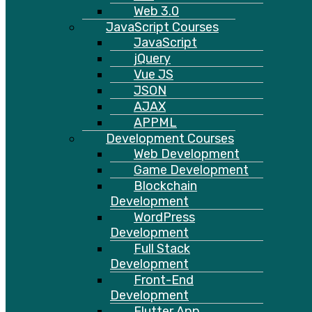
Web 3.0
JavaScript Courses
JavaScript
jQuery
Vue JS
JSON
AJAX
APPML
Development Courses
Web Development
Game Development
Blockchain
Development
WordPress
Development
Full Stack
Development
Front-End
Development
Flutter App