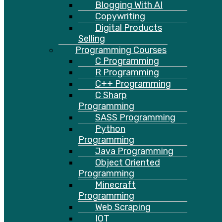
Blogging With AI
Copywriting
Digital Products
Selling
Programming Courses
C Programming
R Programming
C++ Programming
C Sharp
Programming
SASS Programming
Python
Programming
Java Programming
Object Oriented
Programming
Minecraft
Programming
Web Scraping
IOT