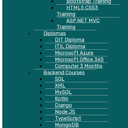
Bootstrap Training
HTML5 CSS3
Training
ASP.NET MVC
Training
Diplomas
DIT Diploma
ITIL Diploma
Microsoft Azure
Microsoft Office 365
Computer 3 Months
Backend Courses
SQL
XML
MySQL
Kotlin
Django
Node JS
TypeScript
MongoDB