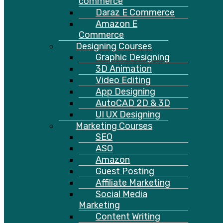
commerce
Daraz E Commerce
Amazon E
Commerce
Designing Courses
Graphic Designing
3D Animation
Video Editing
App Designing
AutoCAD 2D & 3D
UI UX Designing
Marketing Courses
SEO
ASO
Amazon
Guest Posting
Affiliate Marketing
Social Media
Marketing
Content Writing