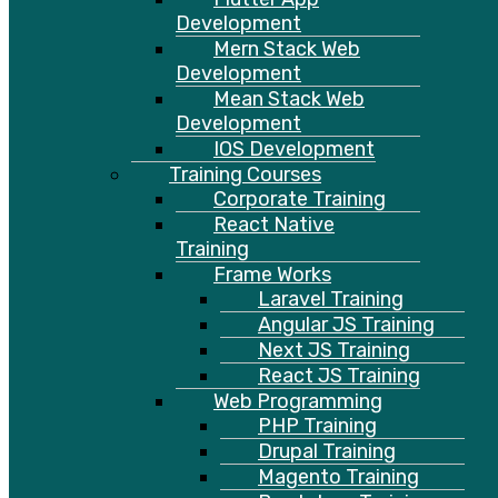
Development
Mern Stack Web
Development
Mean Stack Web
Development
IOS Development
Training Courses
Corporate Training
React Native
Training
Frame Works
Laravel Training
Angular JS Training
Next JS Training
React JS Training
Web Programming
PHP Training
Drupal Training
Magento Training