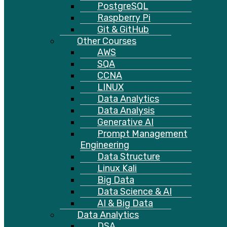
PostgreSQL
Raspberry Pi
Git & GitHub
Other Courses
AWS
SQA
CCNA
LINUX
Data Analytics
Data Analysis
Generative AI
Prompt Management
Engineering
Data Structure
Linux Kali
Big Data
Data Science & AI
AI & Big Data
Data Analytics
DSA