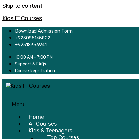
Skip to content
Kids IT Courses
Download Admission Form
+923085145822
+92518356941
10:00 AM - 7:00 PM
Support & FAQs
Course Registration
Menu
Home
All Courses
Kids & Teenagers
Top Courses