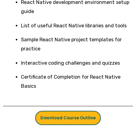
React Native development environment setup
guide
List of useful React Native libraries and tools
Sample React Native project templates for
practice
Interactive coding challenges and quizzes
Certificate of Completion for React Native
Basics
Download Course Outline