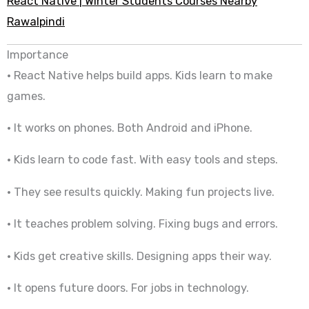
React Native | Winter Students Courses Nearby
Rawalpindi
Importance
• React Native helps build apps. Kids learn to make
games.
• It works on phones. Both Android and iPhone.
• Kids learn to code fast. With easy tools and steps.
• They see results quickly. Making fun projects live.
• It teaches problem solving. Fixing bugs and errors.
• Kids get creative skills. Designing apps their way.
• It opens future doors. For jobs in technology.