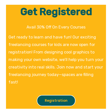
Get Registered
Avail 30% Off On Every Courses
Get ready to learn and have fun! Our exciting
freelancing courses for kids are now open for
registration! From designing cool graphics to
making your own website, we’ll help you turn your
creativity into real skills. Join now and start your
freelancing journey today—spaces are filling
fast!
Registration