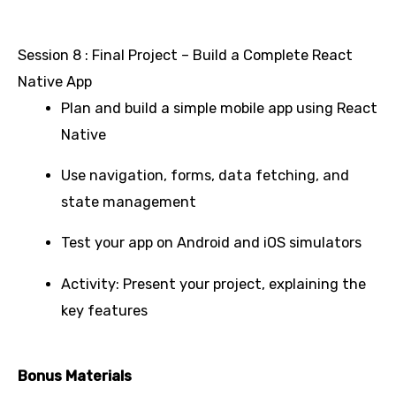
Session 8 : Final Project – Build a Complete React
Native App
Plan and build a simple mobile app using React
Native
Use navigation, forms, data fetching, and
state management
Test your app on Android and iOS simulators
Activity: Present your project, explaining the
key features
Bonus Materials