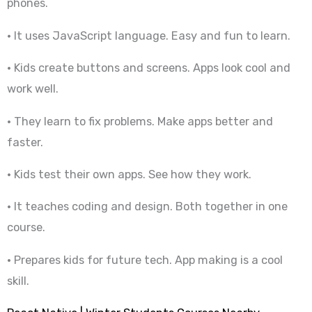
phones.
• It uses JavaScript language. Easy and fun to learn.
• Kids create buttons and screens. Apps look cool and
work well.
• They learn to fix problems. Make apps better and
faster.
• Kids test their own apps. See how they work.
• It teaches coding and design. Both together in one
course.
• Prepares kids for future tech. App making is a cool
skill.