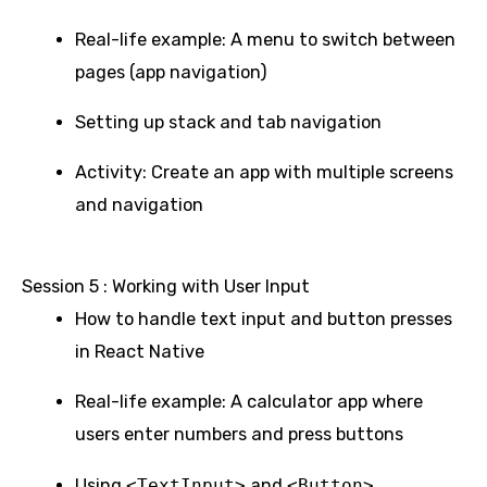
Real-life example: A menu to switch between
pages (app navigation)
Setting up stack and tab navigation
Activity: Create an app with multiple screens
and navigation
Session 5 : Working with User Input
How to handle text input and button presses
in React Native
Real-life example: A calculator app where
users enter numbers and press buttons
Using
<TextInput>
and
<Button>