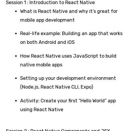
Session 1 : Introduction to React Native
What is React Native and why it’s great for
mobile app development
Real-life example: Building an app that works
on both Android and iOS
How React Native uses JavaScript to build
native mobile apps
Setting up your development environment
(Node.js, React Native CLI, Expo)
Activity: Create your first “Hello World” app
using React Native