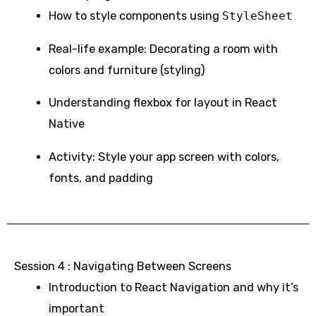
How to style components using
StyleSheet
Real-life example: Decorating a room with
colors and furniture (styling)
Understanding flexbox for layout in React
Native
Activity: Style your app screen with colors,
fonts, and padding
Session 4 : Navigating Between Screens
Introduction to React Navigation and why it’s
important