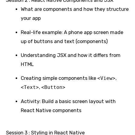
Session 2 : React Native Components and JSX
What are components and how they structure
your app
Real-life example: A phone app screen made
up of buttons and text (components)
Understanding JSX and how it differs from
HTML
Creating simple components like
<View>
,
<Text>
,
<Button>
Activity: Build a basic screen layout with
React Native components
Session 3 : Styling in React Native