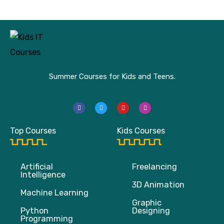
Summer Courses for Kids and Teens.
F
T
Y
I
a
w
o
n
c
i
u
s
e
t
t
t
b
t
u
a
Top Courses
Kids Courses
o
e
b
g
o
r
e
r
k
a
m
Artificial
Freelancing
Intelligence
3D Animation
Machine Learning
Graphic
Python
Designing
Programming