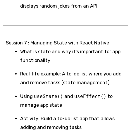
displays random jokes from an API
Session 7 : Managing State with React Native
What is state and why it’s important for app
functionality
Real-life example: A to-do list where you add
and remove tasks (state management)
Using
useState()
and
useEffect()
to
manage app state
Activity: Build a to-do list app that allows
adding and removing tasks