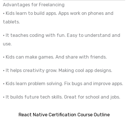
Advantages for Freelancing
• Kids learn to build apps. Apps work on phones and
tablets.
• It teaches coding with fun. Easy to understand and
use.
• Kids can make games. And share with friends.
• It helps creativity grow. Making cool app designs.
• Kids learn problem solving. Fix bugs and improve apps.
• It builds future tech skills. Great for school and jobs.
React Native Certification Course Outline