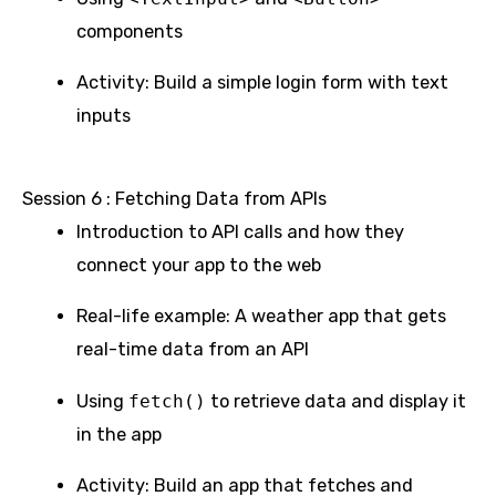
components
Activity: Build a simple login form with text
inputs
Session 6 : Fetching Data from APIs
Introduction to API calls and how they
connect your app to the web
Real-life example: A weather app that gets
real-time data from an API
Using
fetch()
to retrieve data and display it
in the app
Activity: Build an app that fetches and