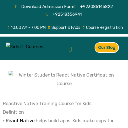
Skip
Download Admission Form
+923085145822
to
+92518356941
content
10:00 AM - 7:00 PM
Support & FAQs
Course Registration
Menu
Our Blog
Reactive Native Training Course for Kids
Definition
•
React Native
helps build apps. Kids make apps for