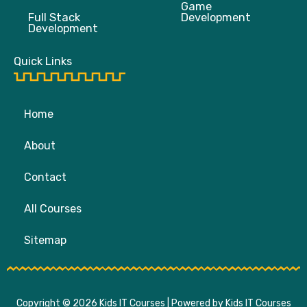
Game
Full Stack
Development
Development
Quick Links
Home
About
Contact
All Courses
Sitemap
Copyright © 2026 Kids IT Courses | Powered by Kids IT Courses