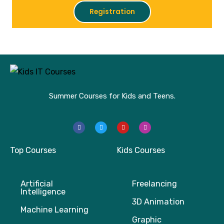
Registration
Summer Courses for Kids and Teens.
F
T
Y
I
a
w
o
n
c
i
u
s
e
t
t
t
b
t
u
a
Top Courses
Kids Courses
o
e
b
g
o
r
e
r
k
a
m
Artificial
Freelancing
Intelligence
3D Animation
Machine Learning
Graphic