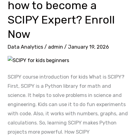
how to become a
how
to
SCIPY Expert? Enroll
become
a
Now
SCIPY
Data Analytics
/
admin
/
January 19, 2026
Expert?
Enroll
Now
SCIPY course introduction for kids What is SCIPY?
First, SCIPY is a Python library for math and
science. It helps to solve problems in science and
engineering. Kids can use it to do fun experiments
with code. Also, it works with numbers, graphs, and
calculations. So, learning SCIPY makes Python
projects more powerful. How SCIPY