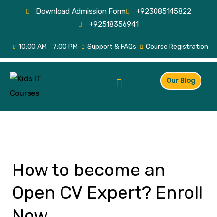
Skip
Download Admission Form
+923085145822
to
+92518356941
content
10:00 AM - 7:00 PM
Support & FAQs
Course Registration
Menu
Our Blog
How to become an
How
to
Open CV Expert? Enroll
become
an
Now