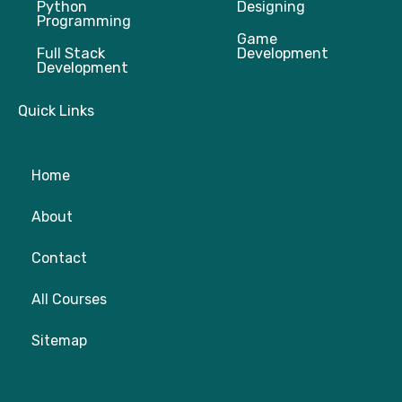
Python
Designing
Programming
Game
Full Stack
Development
Development
Quick Links
Home
About
Contact
All Courses
Sitemap