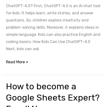
ChatGPT-4.0? First, ChatGPT-4.0 is an AI chat tool
for kids. It helps learn, write stories, and answer
questions. So, children explore creativity and
problem-solving skills. Moreover, it explains ideas in
simple language. Kids can also practice English and
coding basics. How Kids Can Use ChatGPT-4.0
Next, kids can ask
Read More »
How to become a
How
to
Google Sheets Expert?
become
a