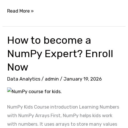
Read More »
How to become a
How
to
NumPy Expert? Enroll
become
a
Now
NumPy
Data Analytics
/
admin
/
January 19, 2026
Expert?
Enroll
Now
NumPy Kids Course introduction Learning Numbers
with NumPy Arrays First, NumPy helps kids work
with numbers. It uses arrays to store many values