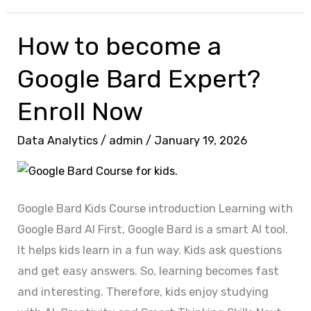
How to become a
How
to
Google Bard Expert?
become
a
Enroll Now
Google
Data Analytics
/
admin
/
January 19, 2026
Bard
Expert?
Enroll
Now
Google Bard Kids Course introduction Learning with
Google Bard AI First, Google Bard is a smart AI tool.
It helps kids learn in a fun way. Kids ask questions
and get easy answers. So, learning becomes fast
and interesting. Therefore, kids enjoy studying