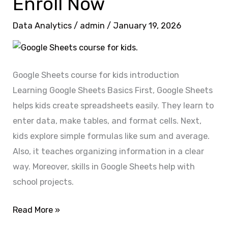
Enroll Now
Google
Data Analytics
/
admin
/
January 19, 2026
Sheets
Expert?
Enroll
Now
Google Sheets course for kids introduction
Learning Google Sheets Basics First, Google Sheets
helps kids create spreadsheets easily. They learn to
enter data, make tables, and format cells. Next,
kids explore simple formulas like sum and average.
Also, it teaches organizing information in a clear
way. Moreover, skills in Google Sheets help with
school projects.
Read More »