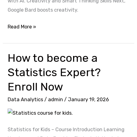
with AI. Creativity and Smart Thinking Skills Next,
Google Bard boosts creativity.
Read More »
How to become a
How
to
Statistics Expert?
become
a
Enroll Now
Statistics
Data Analytics
/
admin
/
January 19, 2026
Expert?
Enroll
Now
Statistics for Kids – Course Introduction Learning