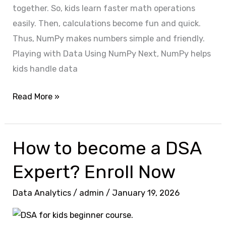
together. So, kids learn faster math operations
easily. Then, calculations become fun and quick.
Thus, NumPy makes numbers simple and friendly.
Playing with Data Using NumPy Next, NumPy helps
kids handle data
Read More »
How to become a DSA
How
to
Expert? Enroll Now
become
a
Data Analytics
/
admin
/
January 19, 2026
DSA
Expert?