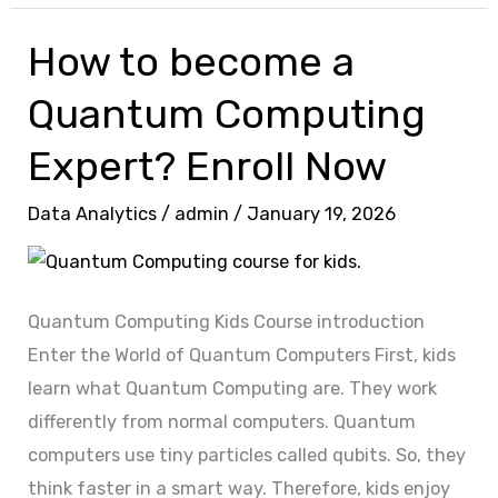
How to become a
How
to
Quantum Computing
become
a
Expert? Enroll Now
Quantum
Data Analytics
/
admin
/
January 19, 2026
Computing
Expert?
Enroll
Now
Quantum Computing Kids Course introduction
Enter the World of Quantum Computers First, kids
learn what Quantum Computing are. They work
differently from normal computers. Quantum
computers use tiny particles called qubits. So, they
think faster in a smart way. Therefore, kids enjoy