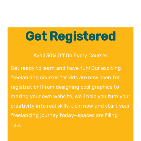
Get Registered
Avail 30% Off On Every Courses
Get ready to learn and have fun! Our exciting
freelancing courses for kids are now open for
registration! From designing cool graphics to
making your own website, we’ll help you turn your
creativity into real skills. Join now and start your
freelancing journey today—spaces are filling
fast!