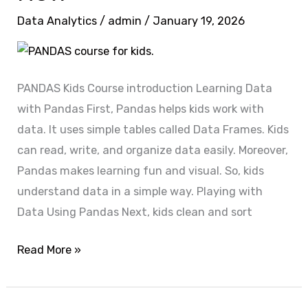
PANDAS
Data Analytics
/
admin
/
January 19, 2026
Expert?
Enroll
Now
PANDAS Kids Course introduction Learning Data
with Pandas First, Pandas helps kids work with
data. It uses simple tables called Data Frames. Kids
can read, write, and organize data easily. Moreover,
Pandas makes learning fun and visual. So, kids
understand data in a simple way. Playing with
Data Using Pandas Next, kids clean and sort
Read More »