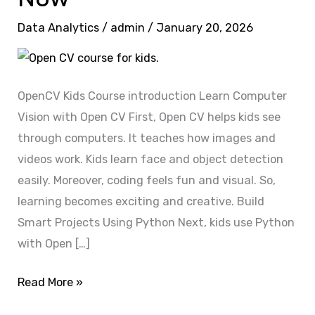
Open
Data Analytics
/
admin
/
January 20, 2026
CV
Expert?
Enroll
Now
OpenCV Kids Course introduction Learn Computer
Vision with Open CV First, Open CV helps kids see
through computers. It teaches how images and
videos work. Kids learn face and object detection
easily. Moreover, coding feels fun and visual. So,
learning becomes exciting and creative. Build
Smart Projects Using Python Next, kids use Python
with Open […]
Read More »