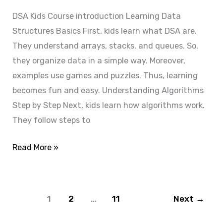
Enroll
DSA Kids Course introduction Learning Data
Now
Structures Basics First, kids learn what DSA are.
They understand arrays, stacks, and queues. So,
they organize data in a simple way. Moreover,
examples use games and puzzles. Thus, learning
becomes fun and easy. Understanding Algorithms
Step by Step Next, kids learn how algorithms work.
They follow steps to
Read More »
1
2
…
11
Next
→