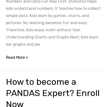
Numbers and Data Fun Way First, statistics helps
kids understand numbers. It teaches how to collect
simple data. Kids learn by games, charts, and
pictures. So, learning becomes fun and easy.
Therefore, kids enjoy math without fear.
Understanding Charts and Graphs Next, kids learn
bar graphs and pie
Read More »
How to become a
How
to
PANDAS Expert? Enroll
become
a
Now