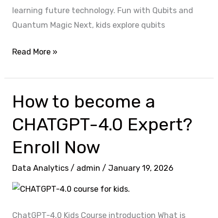
learning future technology. Fun with Qubits and
Quantum Magic Next, kids explore qubits
Read More »
How to become a
How
to
CHATGPT-4.0 Expert?
become
a
Enroll Now
CHATGPT-
Data Analytics
/
admin
/
January 19, 2026
4.0
Expert?
Enroll
Now
ChatGPT-4.0 Kids Course introduction What is