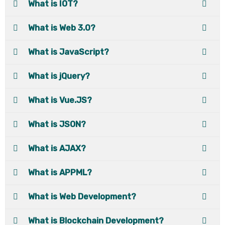
What is IOT?
What is Web 3.0?
What is JavaScript?
What is jQuery?
What is Vue.JS?
What is JSON?
What is AJAX?
What is APPML?
What is Web Development?
What is Blockchain Development?