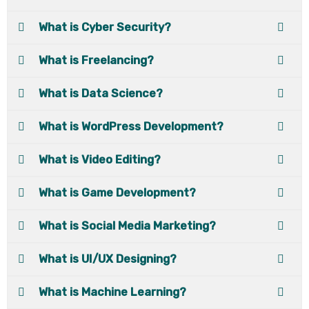
What is Cyber Security?
What is Freelancing?
What is Data Science?
What is WordPress Development?
What is Video Editing?
What is Game Development?
What is Social Media Marketing?
What is UI/UX Designing?
What is Machine Learning?