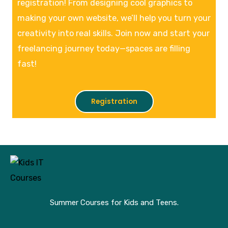
registration! From designing cool graphics to
making your own website, we’ll help you turn your
creativity into real skills. Join now and start your
freelancing journey today—spaces are filling
fast!
Registration
Summer Courses for Kids and Teens.