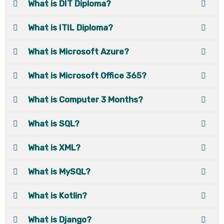
What is DIT Diploma?
What is ITIL Diploma?
What is Microsoft Azure?
What is Microsoft Office 365?
What is Computer 3 Months?
What is SQL?
What is XML?
What is MySQL?
What is Kotlin?
What is Django?