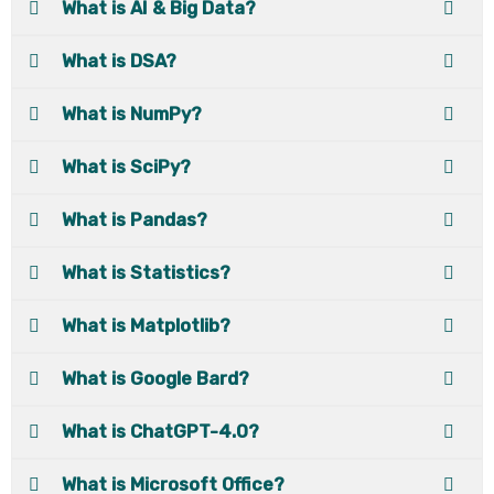
What is AI & Big Data?
What is DSA?
What is NumPy?
What is SciPy?
What is Pandas?
What is Statistics?
What is Matplotlib?
What is Google Bard?
What is ChatGPT-4.0?
What is Microsoft Office?