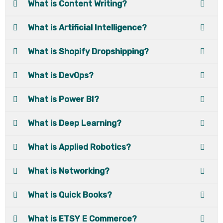
What is Content Writing?
What is Artificial Intelligence?
What is Shopify Dropshipping?
What is DevOps?
What is Power BI?
What is Deep Learning?
What is Applied Robotics?
What is Networking?
What is Quick Books?
What is ETSY E Commerce?