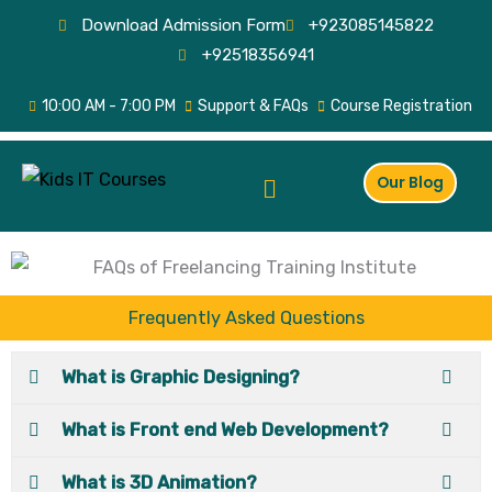
Skip
Download Admission Form
+923085145822
to
+92518356941
content
10:00 AM - 7:00 PM
Support & FAQs
Course Registration
Menu
Our Blog
Frequently Asked Questions
What is Graphic Designing?
What is Front end Web Development?
What is 3D Animation?