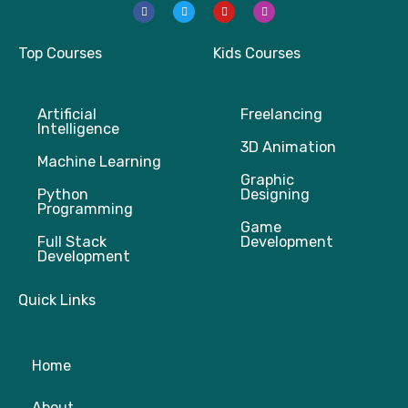
F
T
Y
I
a
w
o
n
c
i
u
s
e
t
t
t
b
t
u
a
Top Courses
Kids Courses
o
e
b
g
o
r
e
r
k
a
m
Artificial
Freelancing
Intelligence
3D Animation
Machine Learning
Graphic
Python
Designing
Programming
Game
Full Stack
Development
Development
Quick Links
Home
About