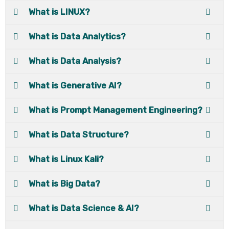
What is LINUX?
What is Data Analytics?
What is Data Analysis?
What is Generative AI?
What is Prompt Management Engineering?
What is Data Structure?
What is Linux Kali?
What is Big Data?
What is Data Science & AI?