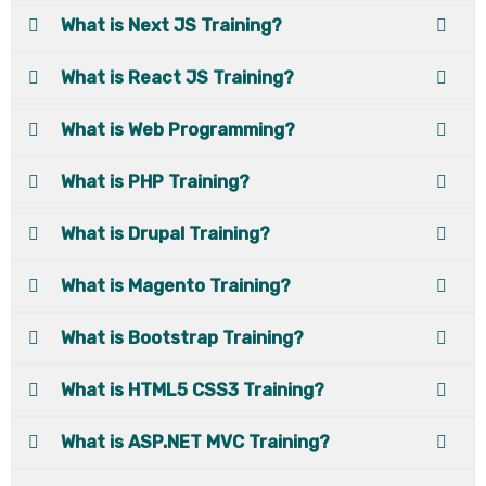
What is Next JS Training?
What is React JS Training?
What is Web Programming?
What is PHP Training?
What is Drupal Training?
What is Magento Training?
What is Bootstrap Training?
What is HTML5 CSS3 Training?
What is ASP.NET MVC Training?