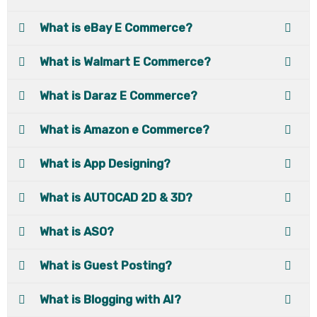
What is eBay E Commerce?
What is Walmart E Commerce?
What is Daraz E Commerce?
What is Amazon e Commerce?
What is App Designing?
What is AUTOCAD 2D & 3D?
What is ASO?
What is Guest Posting?
What is Blogging with AI?