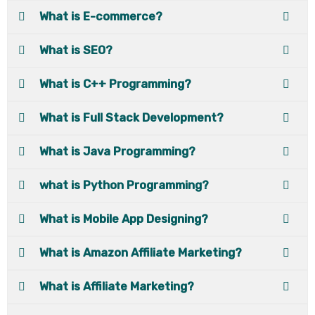
What is E-commerce?
What is SEO?
What is C++ Programming?
What is Full Stack Development?
What is Java Programming?
what is Python Programming?
What is Mobile App Designing?
What is Amazon Affiliate Marketing?
What is Affiliate Marketing?