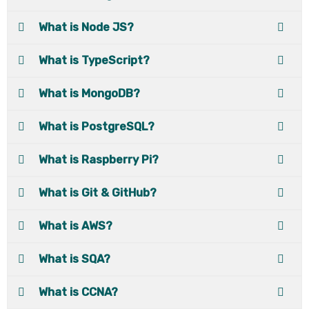
What is Node JS?
What is TypeScript?
What is MongoDB?
What is PostgreSQL?
What is Raspberry Pi?
What is Git & GitHub?
What is AWS?
What is SQA?
What is CCNA?