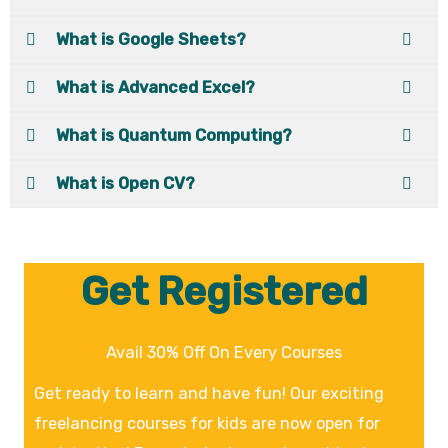
What is Google Sheets?
What is Advanced Excel?
What is Quantum Computing?
What is Open CV?
Get Registered
Avail 30% Off On Every Courses
Get ready to learn and have fun! Our exciting
freelancing courses for kids are now open for