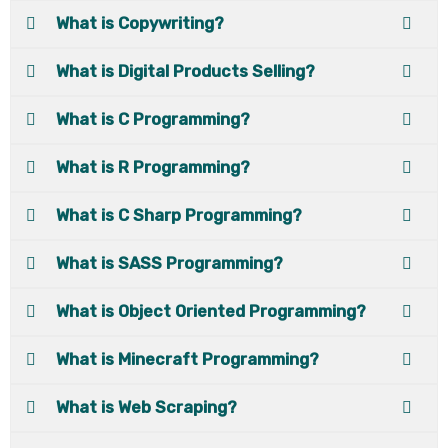
What is Copywriting?
What is Digital Products Selling?
What is C Programming?
What is R Programming?
What is C Sharp Programming?
What is SASS Programming?
What is Object Oriented Programming?
What is Minecraft Programming?
What is Web Scraping?