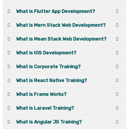
What is Flutter App Development?
What is Mern Stack Web Development?
What is Mean Stack Web Development?
What is IOS Development?
What is Corporate Training?
What is React Native Training?
What is Frame Works?
What is Laravel Training?
What is Angular JS Training?