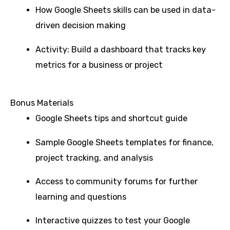
How Google Sheets skills can be used in data-
driven decision making
Activity: Build a dashboard that tracks key
metrics for a business or project
Bonus Materials
Google Sheets tips and shortcut guide
Sample Google Sheets templates for finance,
project tracking, and analysis
Access to community forums for further
learning and questions
Interactive quizzes to test your Google