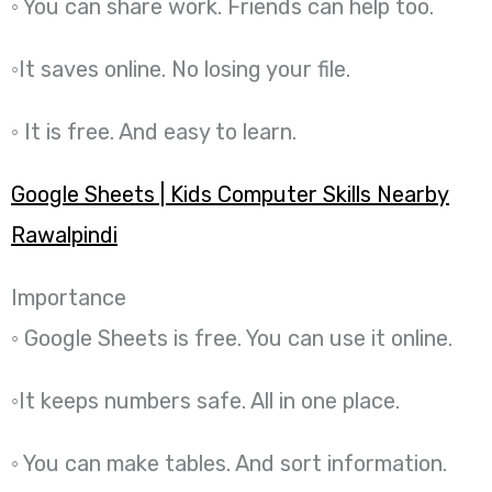
◦ You can share work. Friends can help too.
◦It saves online. No losing your file.
◦ It is free. And easy to learn.
Google Sheets | Kids Computer Skills Nearby
Rawalpindi
Importance
◦ Google Sheets is free. You can use it online.
◦It keeps numbers safe. All in one place.
◦ You can make tables. And sort information.