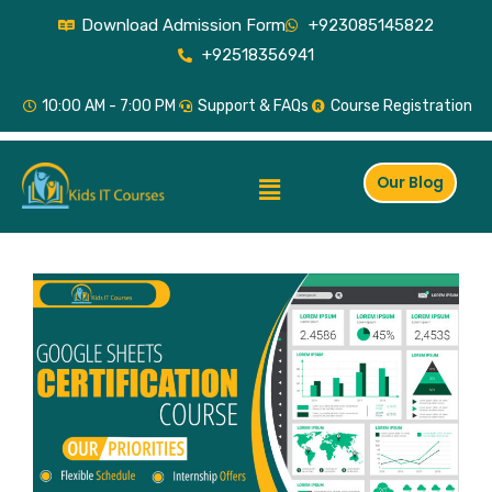
Skip
Download Admission Form
+923085145822
to
+92518356941
content
10:00 AM - 7:00 PM
Support & FAQs
Course Registration
Menu
Our Blog