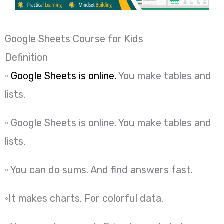
Google Sheets Course for Kids
Definition
◦
Google Sheets is online.
You make tables and
lists.
◦ Google Sheets is online. You make tables and
lists.
◦ You can do sums. And find answers fast.
◦It makes charts. For colorful data.