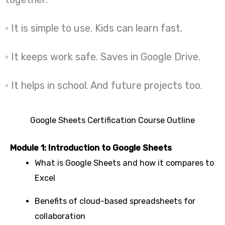
◦ It is simple to use. Kids can learn fast.
◦ It keeps work safe. Saves in Google Drive.
◦ It helps in school. And future projects too.
Google Sheets Certification Course Outline
Module 1: Introduction to Google Sheets
What is Google Sheets and how it compares to
Excel
Benefits of cloud-based spreadsheets for
collaboration