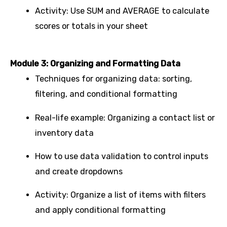
Activity: Use SUM and AVERAGE to calculate
scores or totals in your sheet
Module 3: Organizing and Formatting Data
Techniques for organizing data: sorting,
filtering, and conditional formatting
Real-life example: Organizing a contact list or
inventory data
How to use data validation to control inputs
and create dropdowns
Activity: Organize a list of items with filters
and apply conditional formatting