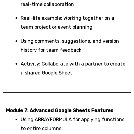
real-time collaboration
Real-life example: Working together on a
team project or event planning
Using comments, suggestions, and version
history for team feedback
Activity: Collaborate with a partner to create
a shared Google Sheet
Module 7: Advanced Google Sheets Features
Using ARRAYFORMULA for applying functions
to entire columns