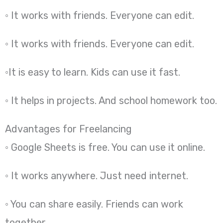
◦ It works with friends. Everyone can edit.
◦ It works with friends. Everyone can edit.
◦It is easy to learn. Kids can use it fast.
◦ It helps in projects. And school homework too.
Advantages for Freelancing
◦ Google Sheets is free. You can use it online.
◦ It works anywhere. Just need internet.
◦ You can share easily. Friends can work
together.