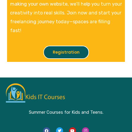
making your own website, we’ll help you turn your
creativity into real skills. Join now and start your
freelancing journey today—spaces are filling
fast!
Registration
Summer Courses for Kids and Teens.
F
T
Y
I
a
w
o
n