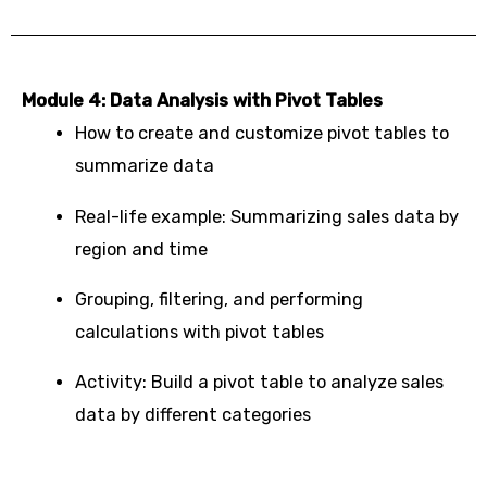
Module 4: Data Analysis with Pivot Tables
How to create and customize pivot tables to
summarize data
Real-life example: Summarizing sales data by
region and time
Grouping, filtering, and performing
calculations with pivot tables
Activity: Build a pivot table to analyze sales
data by different categories