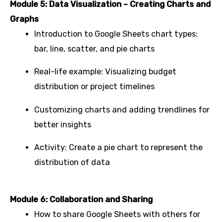
Module 5: Data Visualization – Creating Charts and
Graphs
Introduction to Google Sheets chart types:
bar, line, scatter, and pie charts
Real-life example: Visualizing budget
distribution or project timelines
Customizing charts and adding trendlines for
better insights
Activity: Create a pie chart to represent the
distribution of data
Module 6: Collaboration and Sharing
How to share Google Sheets with others for