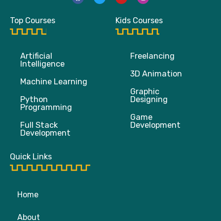
c
i
u
s
e
t
t
t
b
t
u
a
Top Courses
Kids Courses
o
e
b
g
o
r
e
r
k
a
m
Artificial
Freelancing
Intelligence
3D Animation
Machine Learning
Graphic
Python
Designing
Programming
Game
Full Stack
Development
Development
Quick Links
Home
About