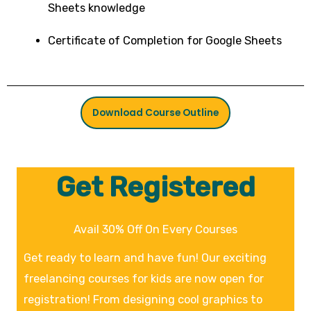
Sheets knowledge
Certificate of Completion for Google Sheets
Download Course Outline
Get Registered
Avail 30% Off On Every Courses
Get ready to learn and have fun! Our exciting
freelancing courses for kids are now open for
registration! From designing cool graphics to