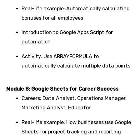
Real-life example: Automatically calculating
bonuses for all employees
Introduction to Google Apps Script for
automation
Activity: Use ARRAYFORMULA to
automatically calculate multiple data points
Module 8: Google Sheets for Career Success
Careers: Data Analyst, Operations Manager,
Marketing Analyst, Educator
Real-life example: How businesses use Google
Sheets for project tracking and reporting