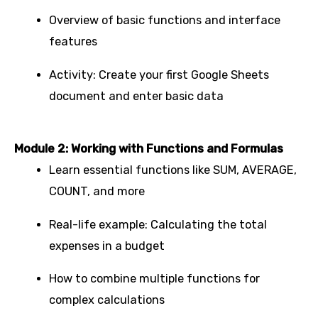
Overview of basic functions and interface
features
Activity: Create your first Google Sheets
document and enter basic data
Module 2: Working with Functions and Formulas
Learn essential functions like SUM, AVERAGE,
COUNT, and more
Real-life example: Calculating the total
expenses in a budget
How to combine multiple functions for
complex calculations