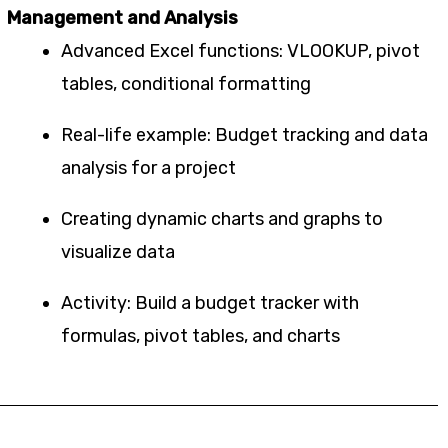
Management and Analysis
Advanced Excel functions: VLOOKUP, pivot
tables, conditional formatting
Real-life example: Budget tracking and data
analysis for a project
Creating dynamic charts and graphs to
visualize data
Activity: Build a budget tracker with
formulas, pivot tables, and charts