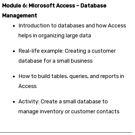
Module 6: Microsoft Access – Database
Management
Introduction to databases and how Access
helps in organizing large data
Real-life example: Creating a customer
database for a small business
How to build tables, queries, and reports in
Access
Activity: Create a small database to
manage inventory or customer contacts