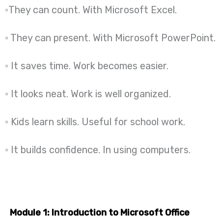
◦They can count. With Microsoft Excel.
◦ They can present. With Microsoft PowerPoint.
◦ It saves time. Work becomes easier.
◦ It looks neat. Work is well organized.
◦ Kids learn skills. Useful for school work.
◦ It builds confidence. In using computers.
Module 1: Introduction to Microsoft Office