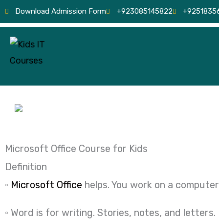
Skip
Download Admission Form
+923085145822
+9251835
to
content
Microsoft Office Course for Kids
Definition
◦
Microsoft Office
helps. You work on a computer
◦ Word is for writing. Stories, notes, and letters.