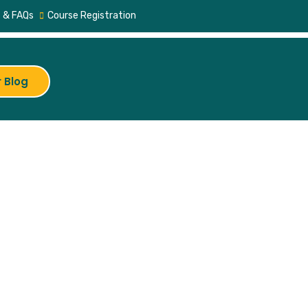
 & FAQs
Course Registration
 Blog