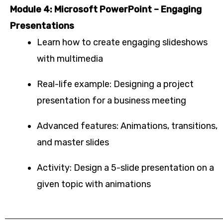
Module 4: Microsoft PowerPoint – Engaging
Presentations
Learn how to create engaging slideshows
with multimedia
Real-life example: Designing a project
presentation for a business meeting
Advanced features: Animations, transitions,
and master slides
Activity: Design a 5-slide presentation on a
given topic with animations