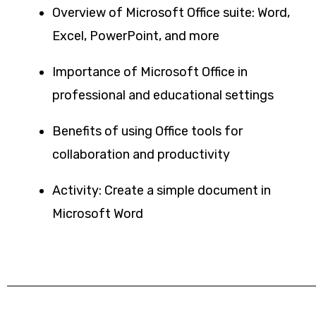
Overview of Microsoft Office suite: Word,
Excel, PowerPoint, and more
Importance of Microsoft Office in
professional and educational settings
Benefits of using Office tools for
collaboration and productivity
Activity: Create a simple document in
Microsoft Word