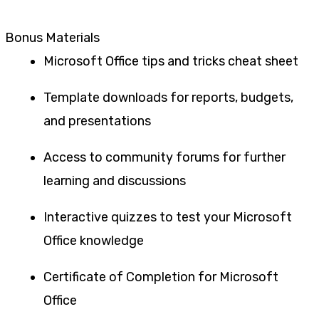
Bonus Materials
Microsoft Office tips and tricks cheat sheet
Template downloads for reports, budgets,
and presentations
Access to community forums for further
learning and discussions
Interactive quizzes to test your Microsoft
Office knowledge
Certificate of Completion for Microsoft
Office