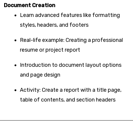
Document Creation
Learn advanced features like formatting
styles, headers, and footers
Real-life example: Creating a professional
resume or project report
Introduction to document layout options
and page design
Activity: Create a report with a title page,
table of contents, and section headers