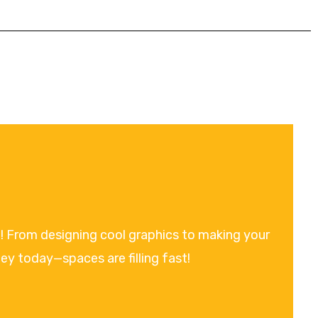
on! From designing cool graphics to making your
ney today—spaces are filling fast!