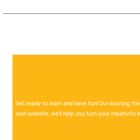
Get ready to learn and have fun! Our exciting fr
own website, we’ll help you turn your creativity i