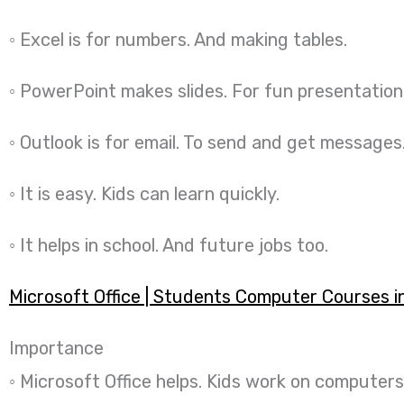
◦ Excel is for numbers. And making tables.
◦ PowerPoint makes slides. For fun presentation
◦ Outlook is for email. To send and get messages
◦ It is easy. Kids can learn quickly.
◦ It helps in school. And future jobs too.
Microsoft Office | Students Computer Courses i
Importance
◦ Microsoft Office helps. Kids work on computers