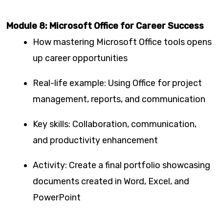
Module 8: Microsoft Office for Career Success
How mastering Microsoft Office tools opens
up career opportunities
Real-life example: Using Office for project
management, reports, and communication
Key skills: Collaboration, communication,
and productivity enhancement
Activity: Create a final portfolio showcasing
documents created in Word, Excel, and
PowerPoint