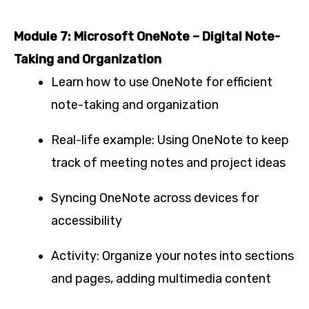
Module 7: Microsoft OneNote – Digital Note-
Taking and Organization
Learn how to use OneNote for efficient
note-taking and organization
Real-life example: Using OneNote to keep
track of meeting notes and project ideas
Syncing OneNote across devices for
accessibility
Activity: Organize your notes into sections
and pages, adding multimedia content