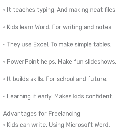
◦ It teaches typing. And making neat files.
◦ Kids learn Word. For writing and notes.
◦ They use Excel. To make simple tables.
◦ PowerPoint helps. Make fun slideshows.
◦ It builds skills. For school and future.
◦ Learning it early. Makes kids confident.
Advantages for Freelancing
◦ Kids can write. Using Microsoft Word.