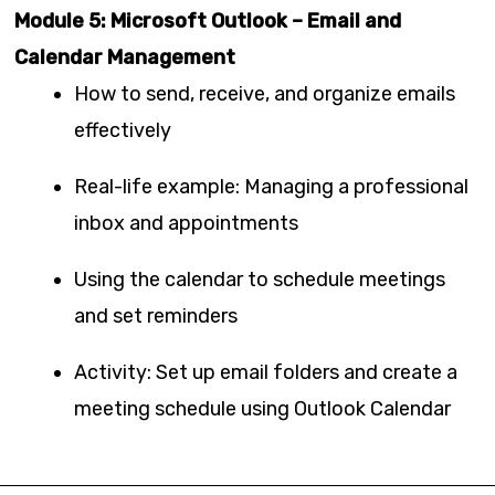
Module 5: Microsoft Outlook – Email and
Calendar Management
How to send, receive, and organize emails
effectively
Real-life example: Managing a professional
inbox and appointments
Using the calendar to schedule meetings
and set reminders
Activity: Set up email folders and create a
meeting schedule using Outlook Calendar