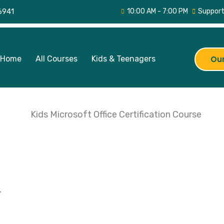
6941
10:00 AM - 7:00 PM
Support
Home
All Courses
Kids & Teenagers
Our
.