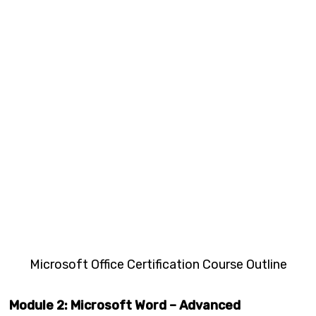
Microsoft Office Certification Course Outline
Module 2: Microsoft Word – Advanced