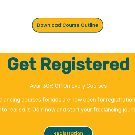
Download Course Outline
Get Registered
Avail 30% Off On Every Courses
eelancing courses for kids are now open for registrati
nto real skills. Join now and start your freelancing jour
Registration