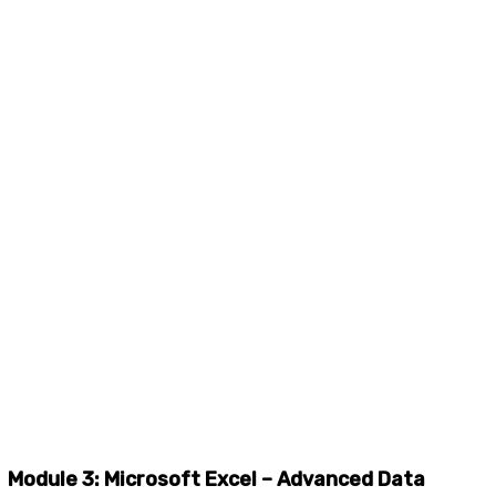
Module 3: Microsoft Excel – Advanced Data