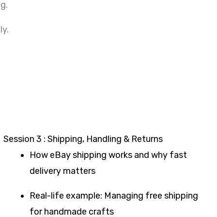
g.
ly.
Session 3 : Shipping, Handling & Returns
How eBay shipping works and why fast
delivery matters
Real-life example: Managing free shipping
for handmade crafts