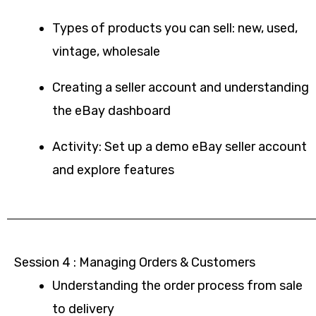
Types of products you can sell: new, used,
vintage, wholesale
Creating a seller account and understanding
the eBay dashboard
Activity: Set up a demo eBay seller account
and explore features
Session 4 : Managing Orders & Customers
Understanding the order process from sale
to delivery