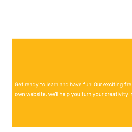
Get ready to learn and have fun! Our exciting fr
own website, we’ll help you turn your creativity i