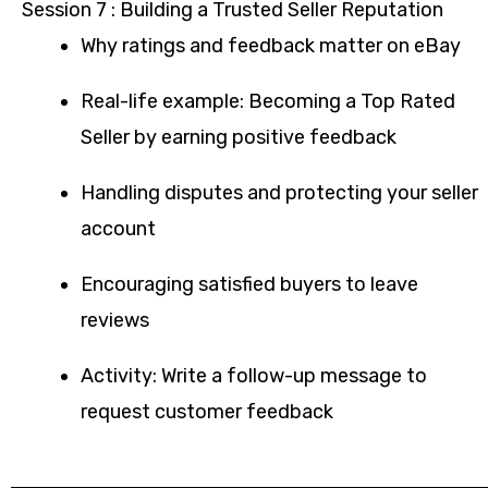
Session 7 : Building a Trusted Seller Reputation
Why ratings and feedback matter on eBay
Real-life example: Becoming a Top Rated
Seller by earning positive feedback
Handling disputes and protecting your seller
account
Encouraging satisfied buyers to leave
reviews
Activity: Write a follow-up message to
request customer feedback