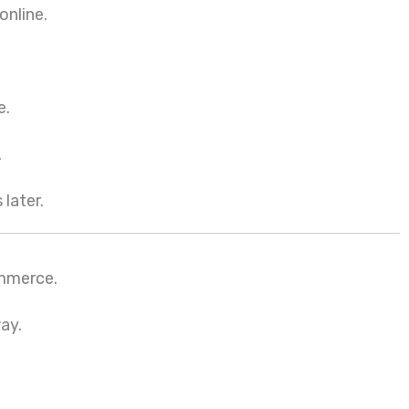
online.
e.
.
 later.
ommerce.
way.