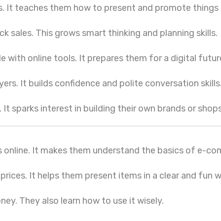
s. It teaches them how to present and promote things 
ck sales. This grows smart thinking and planning skills.
ith online tools. It prepares them for a digital futur
rs. It builds confidence and polite conversation skills
It sparks interest in building their own brands or shops
gs online. It makes them understand the basics of e-c
 prices. It helps them present items in a clear and fun 
ey. They also learn how to use it wisely.