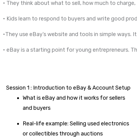
• They think about what to sell, how much to charge,
• Kids learn to respond to buyers and write good prod
•They use eBay’s website and tools in simple ways. It
• eBay is a starting point for young entrepreneurs. T
Session 1 : Introduction to eBay & Account Setup
What is eBay and how it works for sellers
and buyers
Real-life example: Selling used electronics
or collectibles through auctions