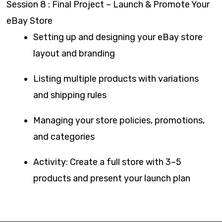
Session 8 : Final Project – Launch & Promote Your
eBay Store
Setting up and designing your eBay store
layout and branding
Listing multiple products with variations
and shipping rules
Managing your store policies, promotions,
and categories
Activity: Create a full store with 3–5
products and present your launch plan