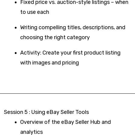
Fixed price vs. auction-style listings – when
to use each
Writing compelling titles, descriptions, and
choosing the right category
Activity: Create your first product listing
with images and pricing
Session 5 : Using eBay Seller Tools
Overview of the eBay Seller Hub and
analytics