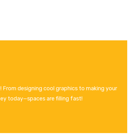
on! From designing cool graphics to making your
ney today—spaces are filling fast!