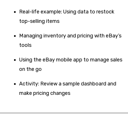
Real-life example: Using data to restock
top-selling items
Managing inventory and pricing with eBay’s
tools
Using the eBay mobile app to manage sales
on the go
Activity: Review a sample dashboard and
make pricing changes