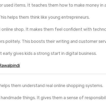
 or used items. It teaches them how to make money in 
 This helps them think like young entrepreneurs.
ni online shop. It makes them feel confident with techn
 politely. This boosts their writing and customer servi
 early gives kids a strong start in digital business.
Rawalpindi
t helps them understand real online shopping systems.
 handmade things. It gives them a sense of responsibil