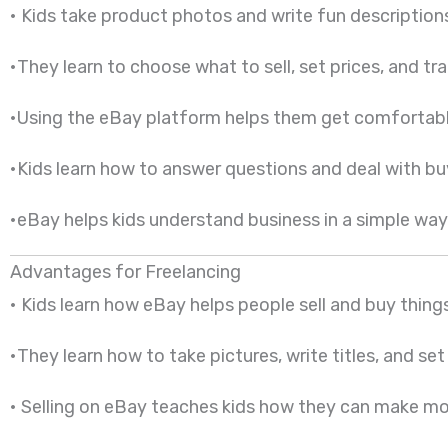
• Kids take product photos and write fun description
•They learn to choose what to sell, set prices, and tra
•Using the eBay platform helps them get comfortable w
•Kids learn how to answer questions and deal with buye
•eBay helps kids understand business in a simple way. 
Advantages for Freelancing
• Kids learn how eBay helps people sell and buy thin
•They learn how to take pictures, write titles, and set
• Selling on eBay teaches kids how they can make mon