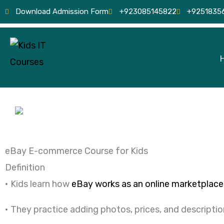
Skip
Download Admission Form
+923085145822
+9251835
to
content
eBay E-commerce Course for Kids
Definition
• Kids learn how
eBay works as an online marketplace
• They practice adding photos, prices, and descriptio