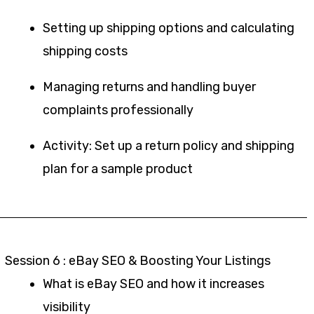
Setting up shipping options and calculating
shipping costs
Managing returns and handling buyer
complaints professionally
Activity: Set up a return policy and shipping
plan for a sample product
Session 6 : eBay SEO & Boosting Your Listings
What is eBay SEO and how it increases
visibility