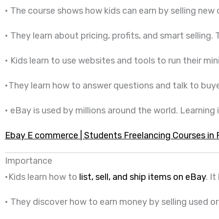
• The course shows how kids can earn by selling new
• They learn about pricing, profits, and smart selling.
• Kids learn to use websites and tools to run their mi
•They learn how to answer questions and talk to buyers
• eBay is used by millions around the world. Learning it
Ebay E commerce | Students Freelancing Courses in 
Importance
•Kids learn how to
list, sell, and ship items on eBay
. I
• They discover how to earn money by selling used or