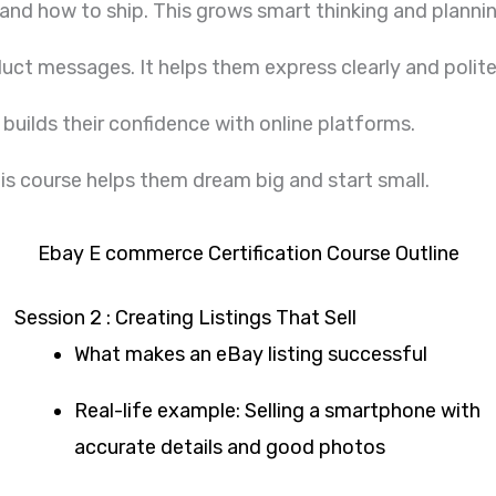
 and how to ship. This grows smart thinking and plannin
uct messages. It helps them express clearly and polite
 builds their confidence with online platforms.
his course helps them dream big and start small.
Ebay E commerce Certification Course Outline
Session 2 : Creating Listings That Sell
What makes an eBay listing successful
Real-life example: Selling a smartphone with
accurate details and good photos