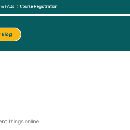
 & FAQs
Course Registration
 Blog
nt things online.