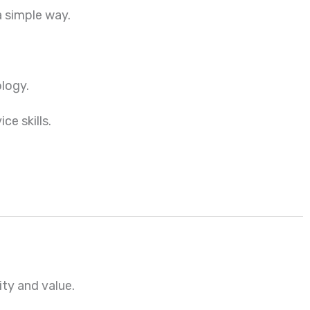
a simple way.
ology.
ce skills.
ity and value.