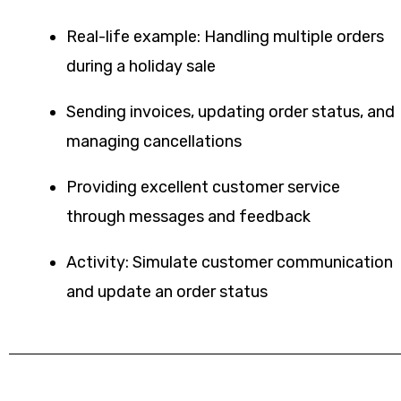
Real-life example: Handling multiple orders
during a holiday sale
Sending invoices, updating order status, and
managing cancellations
Providing excellent customer service
through messages and feedback
Activity: Simulate customer communication
and update an order status