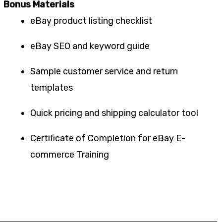
Bonus Materials
eBay product listing checklist
eBay SEO and keyword guide
Sample customer service and return
templates
Quick pricing and shipping calculator tool
Certificate of Completion for eBay E-
commerce Training