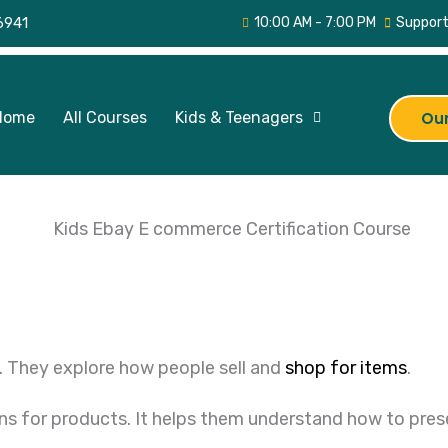
6941
10:00 AM - 7:00 PM
Support
Home
All Courses
Kids & Teenagers
Our
. They explore how people sell and
shop for items
.
ns for products. It helps them understand how to prese