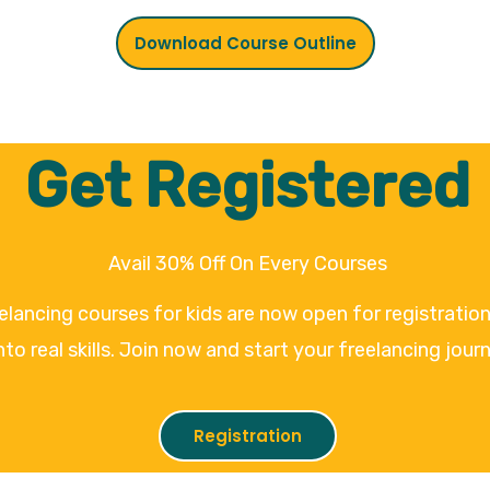
Download Course Outline
Get Registered
Avail 30% Off On Every Courses
eelancing courses for kids are now open for registrati
nto real skills. Join now and start your freelancing jour
Registration