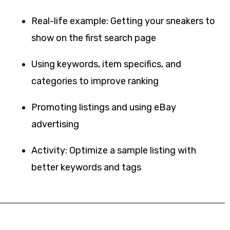
Real-life example: Getting your sneakers to
show on the first search page
Using keywords, item specifics, and
categories to improve ranking
Promoting listings and using eBay
advertising
Activity: Optimize a sample listing with
better keywords and tags