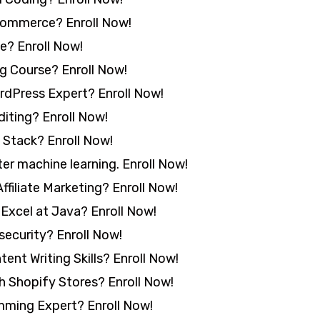
commerce? Enroll Now!
e? Enroll Now!
g Course? Enroll Now!
rdPress Expert? Enroll Now!
iting? Enroll Now!
 Stack? Enroll Now!
er machine learning. Enroll Now!
ffiliate Marketing? Enroll Now!
Excel at Java? Enroll Now!
security? Enroll Now!
nt Writing Skills? Enroll Now!
 Shopify Stores? Enroll Now!
ming Expert? Enroll Now!