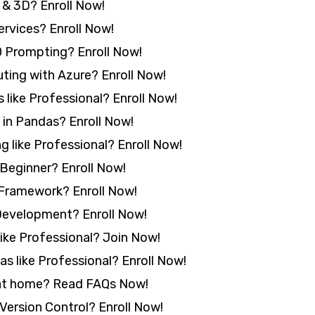
& 3D? Enroll Now!
rvices? Enroll Now!
 Prompting? Enroll Now!
ing with Azure? Enroll Now!
 like Professional? Enroll Now!
in Pandas? Enroll Now!
 like Professional? Enroll Now!
Beginner? Enroll Now!
Framework? Enroll Now!
Development? Enroll Now!
ike Professional? Join Now!
s like Professional? Enroll Now!
 at home? Read FAQs Now!
Version Control? Enroll Now!