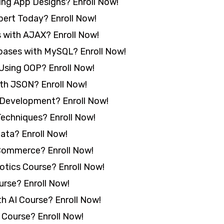
ing App Designs? Enroll Now!
ert Today? Enroll Now!
 with AJAX? Enroll Now!
abases with MySQL? Enroll Now!
 Using OOP? Enroll Now!
ith JSON? Enroll Now!
 Development? Enroll Now!
echniques? Enroll Now!
ata? Enroll Now!
ommerce? Enroll Now!
otics Course? Enroll Now!
rse? Enroll Now!
h AI Course? Enroll Now!
 Course? Enroll Now!