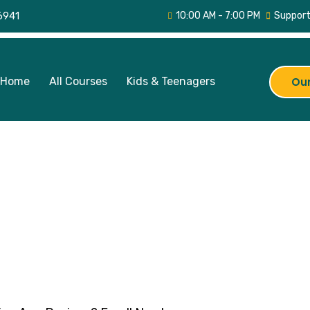
6941
10:00 AM - 7:00 PM
Support
Home
All Courses
Kids & Teenagers
Our