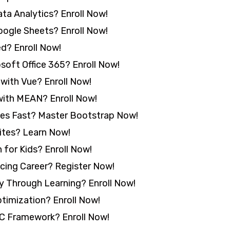
ta Analytics? Enroll Now!
ogle Sheets? Enroll Now!
d? Enroll Now!
oft Office 365? Enroll Now!
with Vue? Enroll Now!
with MEAN? Enroll Now!
tes Fast? Master Bootstrap Now!
ites? Learn Now!
for Kids? Enroll Now!
ncing Career? Register Now!
y Through Learning? Enroll Now!
timization? Enroll Now!
 Framework? Enroll Now!