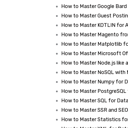
How to Master Google Bard
How to Master Guest Postin
How to Master KOTLIN for A
How to Master Magento from
How to Master Matplotlib f
How to Master Microsoft Off
How to Master Node.js like a
How to Master NoSQL with 
How to Master Numpy for Da
How to Master PostgreSQL
How to Master SQL for Data 
How to Master SSR and SEO 
How to Master Statistics for