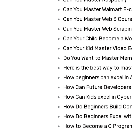
Can You Master Walmart E-
Can You Master Web 3 Cours
Can You Master Web Scrapin
Can Your Child Become a Wo
Can Your Kid Master Video Ed
Do You Want to Master Mern
Here is the best way to mast
How beginners can excel in A
How Can Future Developers 
How Can Kids excel in Cyber
How Do Beginners Build Conte
How Do Beginners Excel with
How to Become a C Program