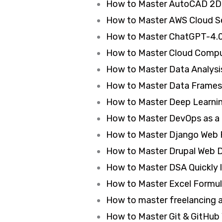
How to Master AutoCAD 2D 
How to Master AWS Cloud Se
How to Master ChatGPT-4.0
How to Master Cloud Comput
How to Master Data Analysis
How to Master Data Frames 
How to Master Deep Learning
How to Master DevOps as a 
How to Master Django Web 
How to Master Drupal Web 
How to Master DSA Quickly l
How to Master Excel Formula
How to master freelancing
How to Master Git & GitHub 