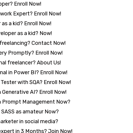
per? Enroll Now!
ork Expert? Enroll Now!
as a kid? Enroll Now!
loper as a kid? Now!
freelancing? Contact Now!
ery Promptly? Enroll Now!
al freelancer? About Us!
al in Power BI? Enroll Now!
ester with SQA? Enroll Now!
Generative AI? Enroll Now!
in Prompt Management Now?
n SASS as amateur Now?
rketer in social media?
pert in 3 Months? Join Now!