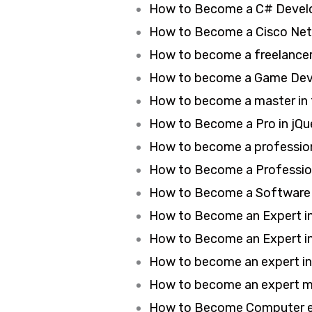
How to Become a C# Develo
How to Become a Cisco Netw
How to become a freelancer 
How to become a Game Deve
How to become a master in 
How to Become a Pro in jQu
How to become a profession
How to Become a Profession
How to Become a Software T
How to Become an Expert in 
How to Become an Expert 
How to become an expert i
How to become an expert ma
How to Become Computer ex