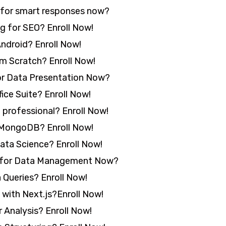
 for smart responses now?
g for SEO? Enroll Now!
ndroid? Enroll Now!
 Scratch? Enroll Now!
or Data Presentation Now?
ice Suite? Enroll Now!
 professional? Enroll Now!
MongoDB? Enroll Now!
ta Science? Enroll Now!
 for Data Management Now?
Queries? Enroll Now!
with Next.js?Enroll Now!
 Analysis? Enroll Now!