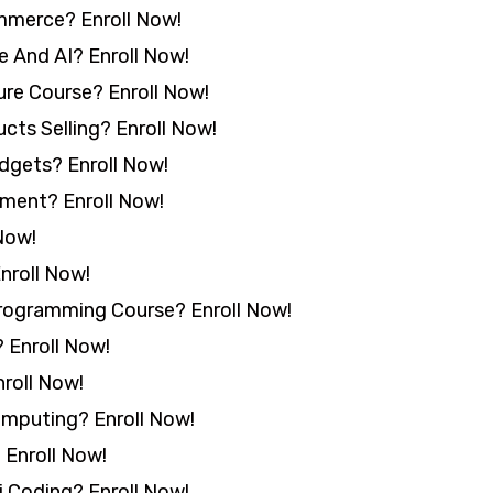
mmerce? Enroll Now!
 And AI? Enroll Now!
re Course? Enroll Now!
cts Selling? Enroll Now!
idgets? Enroll Now!
ment? Enroll Now!
Now!
nroll Now!
rogramming Course? Enroll Now!
 Enroll Now!
roll Now!
mputing? Enroll Now!
 Enroll Now!
 Coding? Enroll Now!