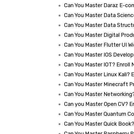
Can You Master Daraz E-co
Can You Master Data Science
Can You Master Data Structu
Can You Master Digital Produ
Can You Master Flutter UI W
Can You Master IOS Develop
Can You Master IOT? Enroll 
Can You Master Linux Kali? E
Can You Master Minecraft P
Can You Master Networking?
Can you Master Open CV? En
Can You Master Quantum Co
Can You Master Quick Book?
Can You Master Raspberry Pi