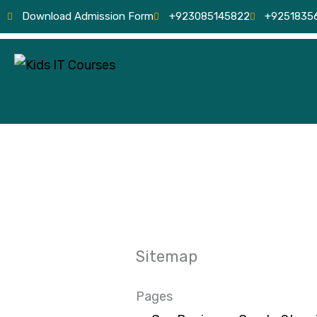
Skip
Download Admission Form
+923085145822
+9251835
to
content
Sitemap
Pages