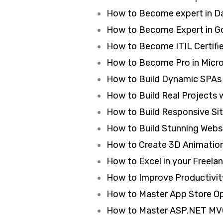
How to Become expert in Da
How to Become Expert in Go
How to Become ITIL Certifie
How to Become Pro in Micros
How to Build Dynamic SPAs 
How to Build Real Projects 
How to Build Responsive Si
How to Build Stunning Webs
How to Create 3D Animation 
How to Excel in your Freela
How to Improve Productivit
How to Master App Store Op
How to Master ASP.NET MVC