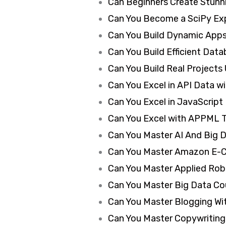
Can Beginners Create Stunn
Can You Become a SciPy Exp
Can You Build Dynamic Apps
Can You Build Efficient Dat
Can You Build Real Projects
Can You Excel in API Data w
Can You Excel in JavaScript
Can You Excel with APPML T
Can You Master AI And Big D
Can You Master Amazon E-C
Can You Master Applied Rob
Can You Master Big Data Cou
Can You Master Blogging Wit
Can You Master Copywriting