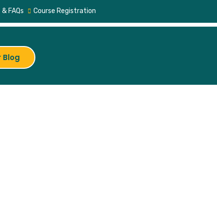
 & FAQs
Course Registration
 Blog