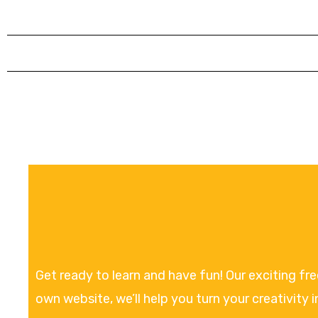
Get ready to learn and have fun! Our exciting fr
own website, we’ll help you turn your creativity i