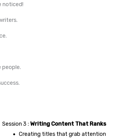
e noticed!
writers.
ce.
e people.
 success.
Session 3 :
Writing Content That Ranks
Creating titles that grab attention