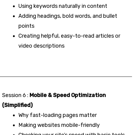
Using keywords naturally in content
Adding headings, bold words, and bullet
points
Creating helpful, easy-to-read articles or
video descriptions
Session 6 :
Mobile & Speed Optimization
(Simplified)
Why fast-loading pages matter
Making websites mobile-friendly
Checking your site’s speed with basic tools