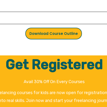
Download Course Outline
Get Registered
Avail 30% Off On Every Courses
eelancing courses for kids are now open for registrati
nto real skills. Join now and start your freelancing jour