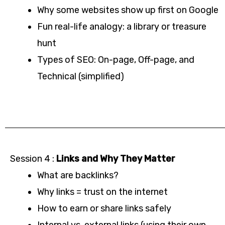
Why some websites show up first on Google
Fun real-life analogy: a library or treasure
hunt
Types of SEO: On-page, Off-page, and
Technical (simplified)
Session 4 :
Links and Why They Matter
What are backlinks?
Why links = trust on the internet
How to earn or share links safely
Internal vs. external links (using their own