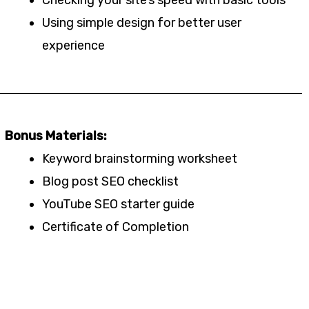
Using simple design for better user
experience
Bonus Materials:
Keyword brainstorming worksheet
Blog post SEO checklist
YouTube SEO starter guide
Certificate of Completion