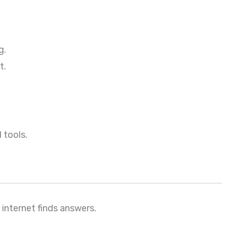
g.
t.
 tools.
internet finds answers.