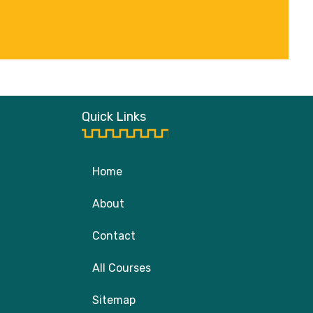
Quick Links
Home
About
Contact
All Courses
Sitemap