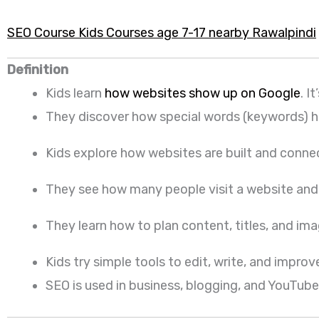
SEO Course Kids Courses age 7-17 nearby Rawalpindi
Definition
Kids learn
how websites show up on Google
. I
They discover how special words (keywords) hel
Kids explore how websites are built and conne
They see how many people visit a website and w
They learn how to plan content, titles, and image
Kids try simple tools to edit, write, and impr
SEO is used in business, blogging, and YouTube. 