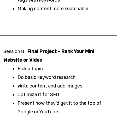
Making content more searchable
Session 8 :
Final Project – Rank Your Mini
Website or Video
Pick a topic
Do basic keyword research
Write content and add images
Optimize it for SEO
Present how they’d get it to the top of
Google or YouTube