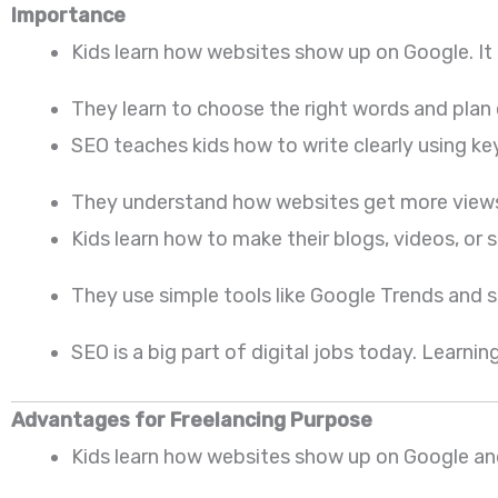
Importance
Kids learn how websites show up on Google. It
They learn to choose the right words and plan 
SEO teaches kids how to write clearly using ke
They understand how websites get more views. I
Kids learn how to make their blogs, videos, or st
They use simple tools like Google Trends and se
SEO is a big part of digital jobs today. Learning
Advantages for Freelancing Purpose
Kids learn how websites show up on Google and