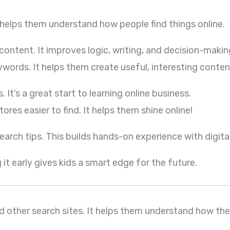
 helps them understand how people find things online.
content. It improves logic, writing, and decision-makin
ywords. It helps them create useful, interesting conten
t’s a great start to learning online business.
ores easier to find. It helps them shine online!
arch tips. This builds hands-on experience with digital
 it early gives kids a smart edge for the future.
 other search sites. It helps them understand how the 