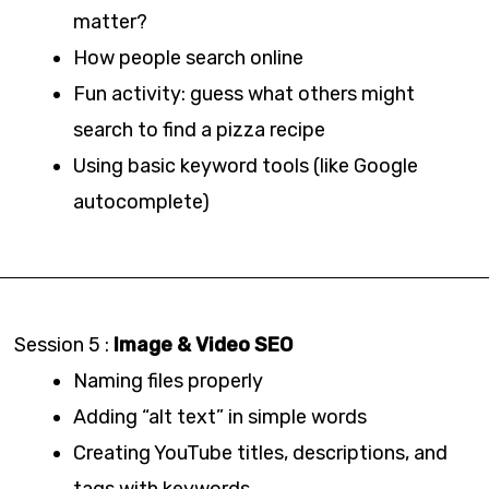
matter?
How people search online
Fun activity: guess what others might
search to find a pizza recipe
Using basic keyword tools (like Google
autocomplete)
Session 5 :
Image & Video SEO
Naming files properly
Adding “alt text” in simple words
Creating YouTube titles, descriptions, and
tags with keywords