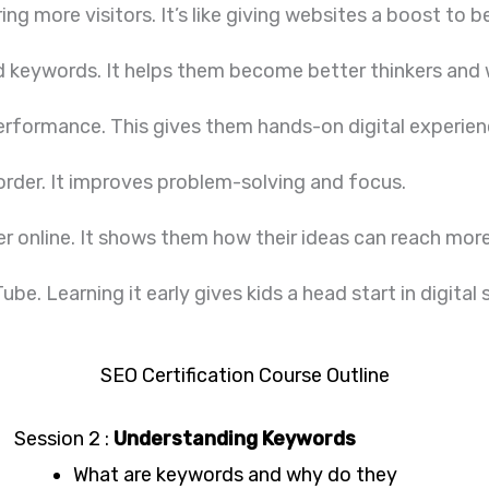
ng more visitors. It’s like giving websites a boost to b
 and keywords. It helps them become better thinkers and 
erformance. This gives them hands-on digital experien
 order. It improves problem-solving and focus.
r online. It shows them how their ideas can reach mor
be. Learning it early gives kids a head start in digital
SEO Certification Course Outline
Session 2 :
Understanding Keywords
What are keywords and why do they