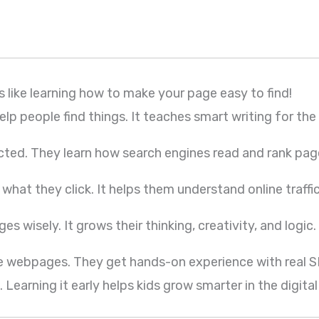
t’s like learning how to make your page easy to find!
p people find things. It teaches smart writing for the 
cted. They learn how search engines read and rank pag
hat they click. It helps them understand online traffic
s wisely. It grows their thinking, creativity, and logic.
ove webpages. They get hands-on experience with real S
Learning it early helps kids grow smarter in the digital