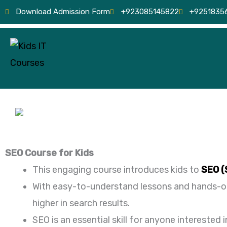
Skip
Download Admission Form
+923085145822
+9251835
to
content
SEO Course for Kids
This engaging course introduces kids to
SEO (
With easy-to-understand lessons and hands-on 
higher in search results.
SEO is an essential skill for anyone interested