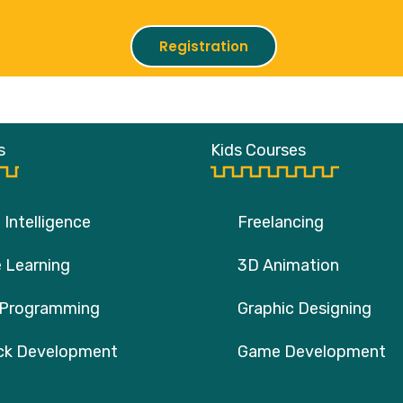
Registration
s
Kids Courses
l Intelligence
Freelancing
 Learning
3D Animation
 Programming
Graphic Designing
ack Development
Game Development