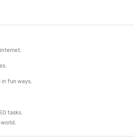
internet.
es.
 in fun ways.
EO tasks.
 world.