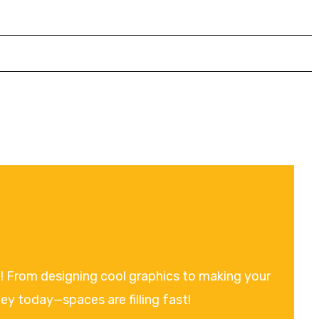
on! From designing cool graphics to making your
ney today—spaces are filling fast!