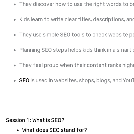
They discover how to use the right words to bri
Kids learn to write clear titles, descriptions,
They use simple SEO tools to check website p
Planning SEO steps helps kids think in a smart
They feel proud when their content ranks highe
SEO
is used in websites, shops, blogs, and YouTu
Session 1 : What is SEO?
What does SEO stand for?