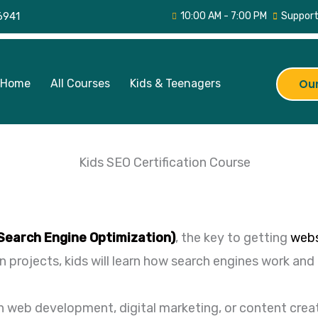
6941
10:00 AM - 7:00 PM
Support
Home
All Courses
Kids & Teenagers
Our
Search Engine Optimization)
, the key to getting
webs
projects, kids will learn how search engines work an
 in web development, digital marketing, or content crea