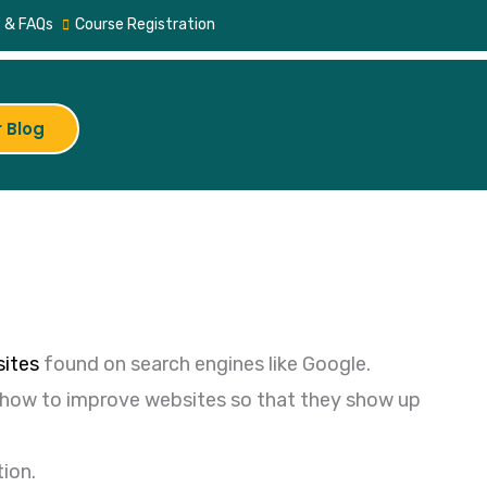
 & FAQs
Course Registration
 Blog
ites
found on search engines like Google.
d how to improve websites so that they show up
tion.