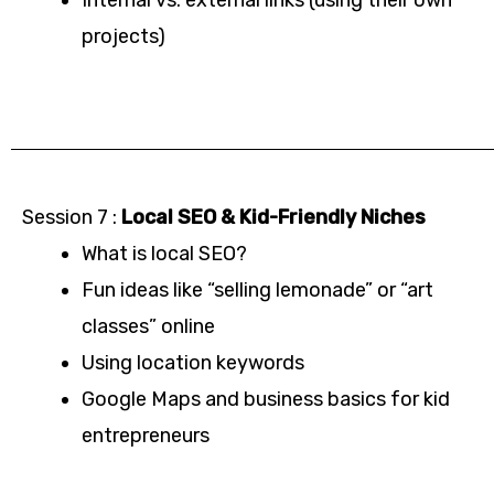
projects)
Session 7 :
Local SEO & Kid-Friendly Niches
What is local SEO?
Fun ideas like “selling lemonade” or “art
classes” online
Using location keywords
Google Maps and business basics for kid
entrepreneurs