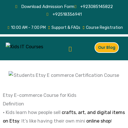
Skip
Download Admission Form
+923085145822
to
+92518356941
content
10:00 AM - 7:00 PM
Support & FAQs
Course Registration
Menu
Our Blog
Etsy E-commerce Course for Kids
Definition
• Kids learn how people sell
crafts, art, and digital items
on Etsy
. It’s like having their own mini
online shop
!