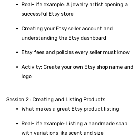
Real-life example: A jewelry artist opening a
successful Etsy store
Creating your Etsy seller account and
understanding the Etsy dashboard
Etsy fees and policies every seller must know
Activity: Create your own Etsy shop name and
logo
Session 2 : Creating and Listing Products
What makes a great Etsy product listing
Real-life example: Listing a handmade soap
with variations like scent and size