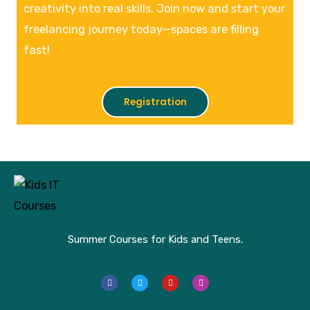
creativity into real skills. Join now and start your
freelancing journey today—spaces are filling
fast!
Registration
Summer Courses for Kids and Teens.
F
T
Y
I
a
w
o
n
c
i
u
s
e
t
t
t
b
t
u
a