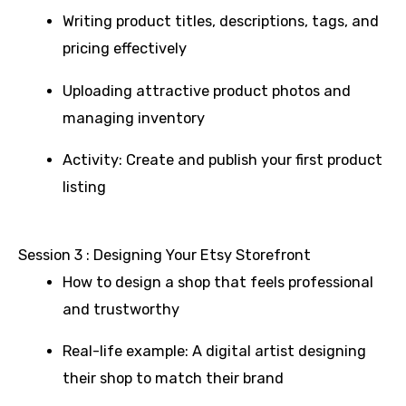
Writing product titles, descriptions, tags, and
pricing effectively
Uploading attractive product photos and
managing inventory
Activity: Create and publish your first product
listing
Session 3 : Designing Your Etsy Storefront
How to design a shop that feels professional
and trustworthy
Real-life example: A digital artist designing
their shop to match their brand