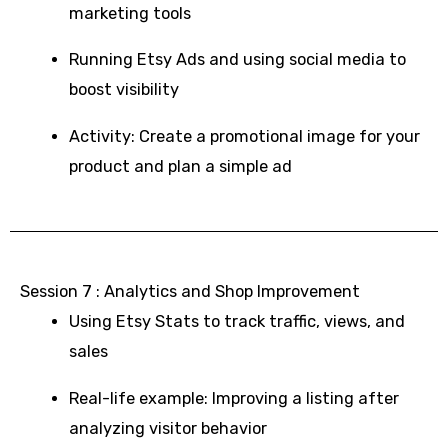
marketing tools
Running Etsy Ads and using social media to
boost visibility
Activity: Create a promotional image for your
product and plan a simple ad
Session 7 : Analytics and Shop Improvement
Using Etsy Stats to track traffic, views, and
sales
Real-life example: Improving a listing after
analyzing visitor behavior