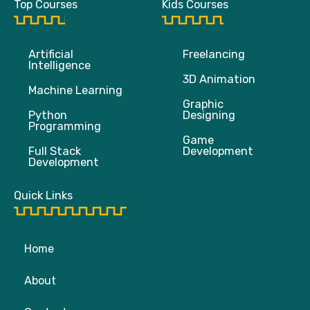
Top Courses
Kids Courses
o
e
b
g
o
r
e
r
k
a
m
Artificial
Freelancing
Intelligence
3D Animation
Machine Learning
Graphic
Python
Designing
Programming
Game
Full Stack
Development
Development
Quick Links
Home
About