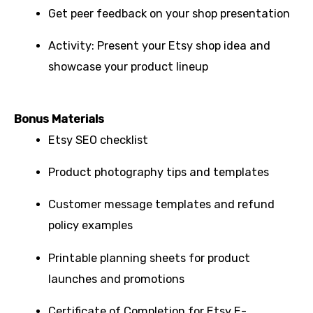
Get peer feedback on your shop presentation
Activity: Present your Etsy shop idea and
showcase your product lineup
Bonus Materials
Etsy SEO checklist
Product photography tips and templates
Customer message templates and refund
policy examples
Printable planning sheets for product
launches and promotions
Certificate of Completion for Etsy E-