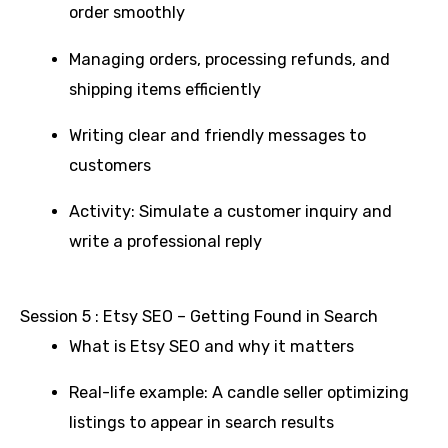
order smoothly
Managing orders, processing refunds, and
shipping items efficiently
Writing clear and friendly messages to
customers
Activity: Simulate a customer inquiry and
write a professional reply
Session 5 : Etsy SEO – Getting Found in Search
What is Etsy SEO and why it matters
Real-life example: A candle seller optimizing
listings to appear in search results