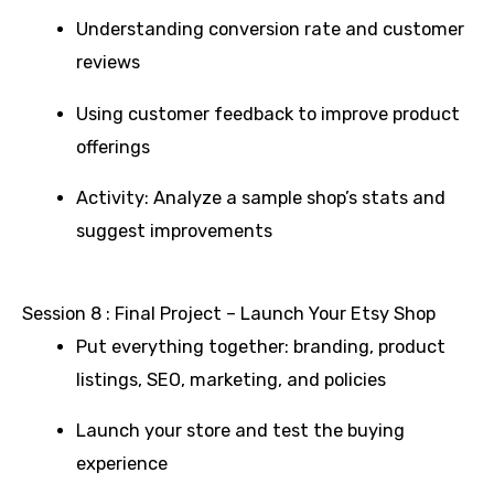
Understanding conversion rate and customer
reviews
Using customer feedback to improve product
offerings
Activity: Analyze a sample shop’s stats and
suggest improvements
Session 8 : Final Project – Launch Your Etsy Shop
Put everything together: branding, product
listings, SEO, marketing, and policies
Launch your store and test the buying
experience