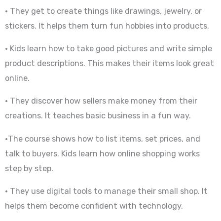
• They get to create things like drawings, jewelry, or
stickers. It helps them turn fun hobbies into products.
• Kids learn how to take good pictures and write simple
product descriptions. This makes their items look great
online.
• They discover how sellers make money from their
creations. It teaches basic business in a fun way.
•The course shows how to list items, set prices, and
talk to buyers. Kids learn how online shopping works
step by step.
• They use digital tools to manage their small shop. It
helps them become confident with technology.