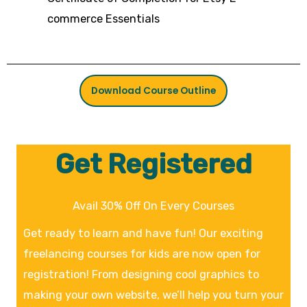
commerce Essentials
Download Course Outline
Get Registered
Avail 30% Off On Every Courses
Get ready to learn and have fun! Our exciting
freelancing courses for kids are now open for
registration! From designing cool graphics to
making your own website, we’ll help you turn your