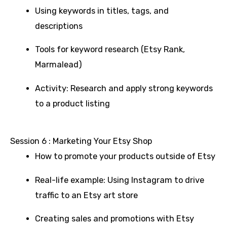
Using keywords in titles, tags, and
descriptions
Tools for keyword research (Etsy Rank,
Marmalead)
Activity: Research and apply strong keywords
to a product listing
Session 6 : Marketing Your Etsy Shop
How to promote your products outside of Etsy
Real-life example: Using Instagram to drive
traffic to an Etsy art store
Creating sales and promotions with Etsy