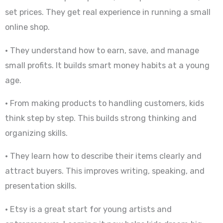
set prices. They get real experience in running a small
online shop.
• They understand how to earn, save, and manage
small profits. It builds smart money habits at a young
age.
• From making products to handling customers, kids
think step by step. This builds strong thinking and
organizing skills.
• They learn how to describe their items clearly and
attract buyers. This improves writing, speaking, and
presentation skills.
• Etsy is a great start for young artists and