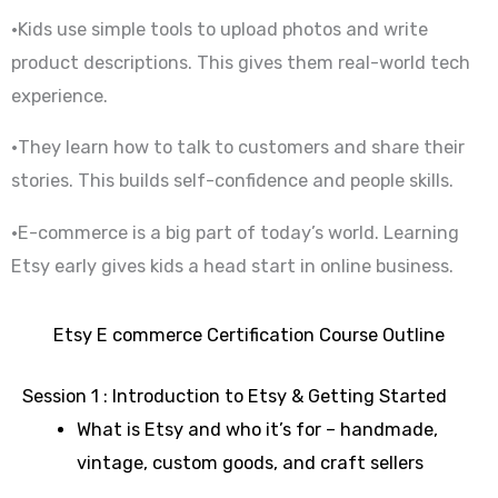
•Kids use simple tools to upload photos and write
product descriptions. This gives them real-world tech
experience.
•They learn how to talk to customers and share their
stories. This builds self-confidence and people skills.
•E-commerce is a big part of today’s world. Learning
Etsy early gives kids a head start in online business.
Etsy E commerce Certification Course Outline
Session 1 : Introduction to Etsy & Getting Started
What is Etsy and who it’s for – handmade,
vintage, custom goods, and craft sellers