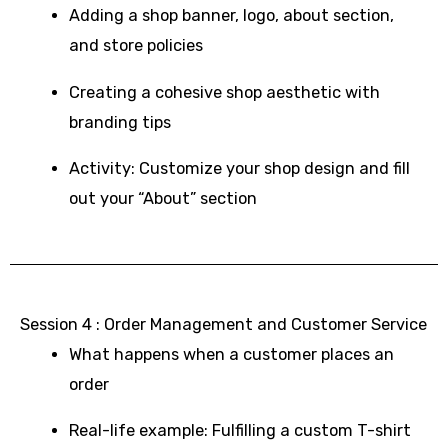
Adding a shop banner, logo, about section,
and store policies
Creating a cohesive shop aesthetic with
branding tips
Activity: Customize your shop design and fill
out your “About” section
Session 4 : Order Management and Customer Service
What happens when a customer places an
order
Real-life example: Fulfilling a custom T-shirt