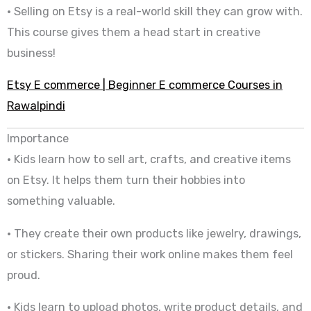
• Selling on Etsy is a real-world skill they can grow with.
This course gives them a head start in creative
business!
Etsy E commerce | Beginner E commerce Courses in
Rawalpindi
Importance
• Kids learn how to sell art, crafts, and creative items
on Etsy. It helps them turn their hobbies into
something valuable.
• They create their own products like jewelry, drawings,
or stickers. Sharing their work online makes them feel
proud.
• Kids learn to upload photos, write product details, and