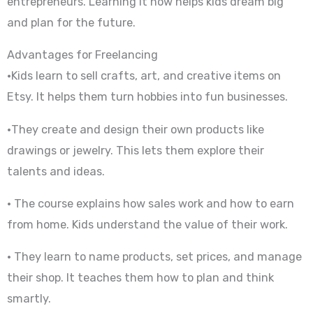
entrepreneurs. Learning it now helps kids dream big
and plan for the future.
Advantages for Freelancing
•Kids learn to sell crafts, art, and creative items on
Etsy. It helps them turn hobbies into fun businesses.
•They create and design their own products like
drawings or jewelry. This lets them explore their
talents and ideas.
• The course explains how sales work and how to earn
from home. Kids understand the value of their work.
• They learn to name products, set prices, and manage
their shop. It teaches them how to plan and think
smartly.