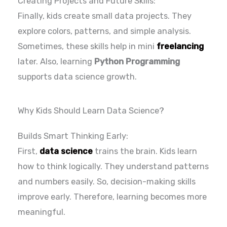
Creating Projects and Future Skills:
Finally, kids create small data projects. They
explore colors, patterns, and simple analysis.
Sometimes, these skills help in mini
freelancing
later. Also, learning
Python Programming
supports data science growth.
Why Kids Should Learn Data Science?
Builds Smart Thinking Early:
First,
data science
trains the brain. Kids learn
how to think logically. They understand patterns
and numbers easily. So, decision-making skills
improve early. Therefore, learning becomes more
meaningful.