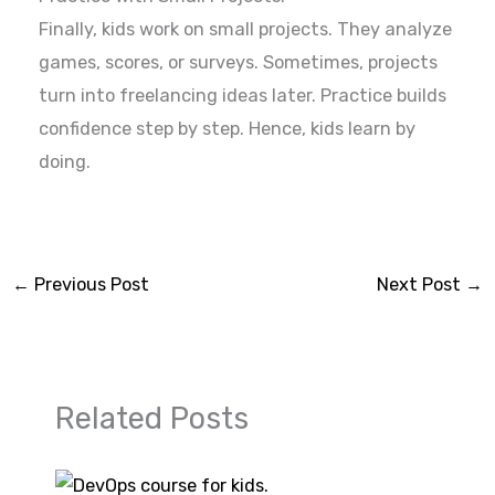
Finally, kids work on small projects. They analyze
games, scores, or surveys. Sometimes, projects
turn into freelancing ideas later. Practice builds
confidence step by step. Hence, kids learn by
doing.
←
Previous Post
Next Post
→
Related Posts