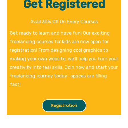
Get Registered
Avail 30% Off On Every Courses
Get ready to learn and have fun! Our exciting
freelancing courses for kids are now open for
registration! From designing cool graphics to
making your own website, we’ll help you turn your
creativity into real skills. Join now and start your
freelancing journey today—spaces are filling
fast!
Registration