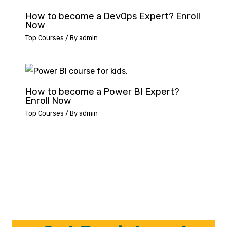
How to become a DevOps Expert? Enroll
Now
Top Courses
/ By
admin
How to become a Power BI Expert?
Enroll Now
Top Courses
/ By
admin