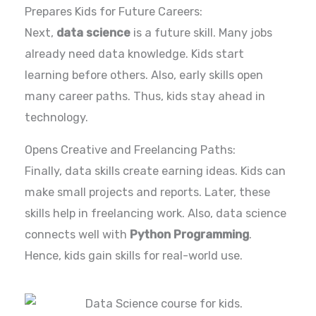
Prepares Kids for Future Careers:
Next,
data science
is a future skill. Many jobs
already need data knowledge. Kids start
learning before others. Also, early skills open
many career paths. Thus, kids stay ahead in
technology.
Opens Creative and Freelancing Paths:
Finally, data skills create earning ideas. Kids can
make small projects and reports. Later, these
skills help in freelancing work. Also, data science
connects well with
Python Programming
.
Hence, kids gain skills for real-world use.