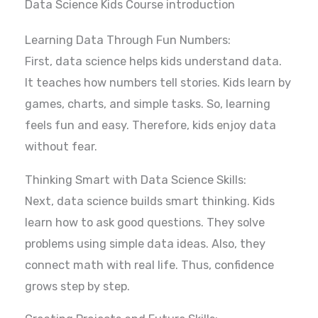
Data Science Kids Course introduction
Learning Data Through Fun Numbers:
First, data science helps kids understand data.
It teaches how numbers tell stories. Kids learn by
games, charts, and simple tasks. So, learning
feels fun and easy. Therefore, kids enjoy data
without fear.
Thinking Smart with Data Science Skills:
Next, data science builds smart thinking. Kids
learn how to ask good questions. They solve
problems using simple data ideas. Also, they
connect math with real life. Thus, confidence
grows step by step.