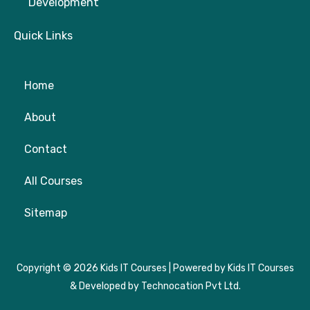
Development
Quick Links
Home
About
Contact
All Courses
Sitemap
Copyright © 2026 Kids IT Courses | Powered by Kids IT Courses
& Developed by Technocation Pvt Ltd.