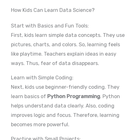
How Kids Can Learn Data Science?
Start with Basics and Fun Tools:
First, kids learn simple data concepts. They use
pictures, charts, and colors. So, learning feels
like playtime. Teachers explain ideas in easy
ways. Thus, fear of data disappears.
Learn with Simple Coding:
Next, kids use beginner-friendly coding. They
learn basics of
Python Programming
. Python
helps understand data clearly. Also, coding
improves logic and focus. Therefore, learning
becomes more powerful.
Practice with Small Projects: