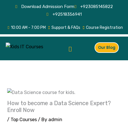
Skip
Download Admission Form
+923085145822
to
+92518356941
content
10:00 AM - 7:00 PM
Support & FAQs
Course Registration
Menu
Our Blog
How to become a Data Science Expert?
Enroll Now
/
Top Courses
/ By
admin