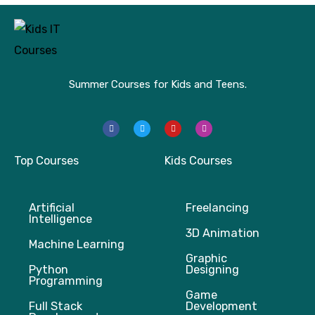
Summer Courses for Kids and Teens.
F
T
Y
I
a
w
o
n
c
i
u
s
e
t
t
t
b
t
u
a
Top Courses
Kids Courses
o
e
b
g
o
r
e
r
k
a
m
Artificial
Freelancing
Intelligence
3D Animation
Machine Learning
Graphic
Python
Designing
Programming
Game
Full Stack
Development